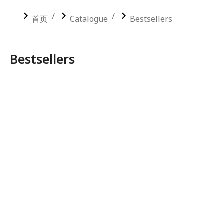
您在这里：
首页
Catalogue
Bestsellers
Bestsellers
COMMERCIAL PLYWOOD