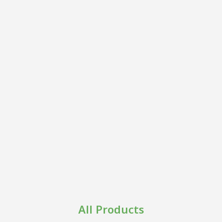
All Products