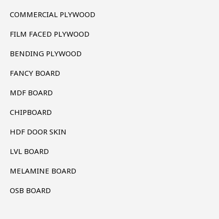
COMMERCIAL PLYWOOD
FILM FACED PLYWOOD
BENDING PLYWOOD
FANCY BOARD
MDF BOARD
CHIPBOARD
HDF DOOR SKIN
LVL BOARD
MELAMINE BOARD
OSB BOARD