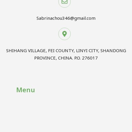
Sabrinachou346@gmail.com
SHIHANG VILLAGE, FEI COUNTY, LINYI CITY, SHANDONG
PROVINCE, CHINA. P.O. 276017
Menu