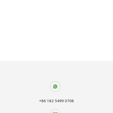
OSB BOARD
+86 182 5499 0708